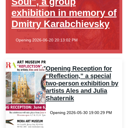
Soul", a group
exhibition in memory of
Dmitry Karabchievsky
Opening 2026-06-20 20:13:02 PM
Opening Reception for
“Reflection,” a special
two-person exhibition by
artists Ales and Julia
Shaternik
Opening 2026-05-30 19:00:29 PM