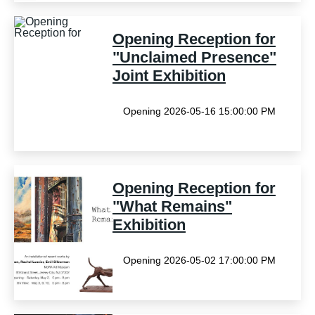
Opening Reception for
"Unclaimed Presence"
Joint Exhibition
Opening 2026-05-16 15:00:00 PM
Opening Reception for
"What Remains"
Exhibition
Opening 2026-05-02 17:00:00 PM