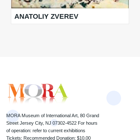
ANATOLIY ZVEREV
MORA Museum of International Art, 80 Grand
Street Jersey City, NJ 07302-4522 For hours
of operation: refer to current exhibitions
Tickets: Recommended Donation: $10.00