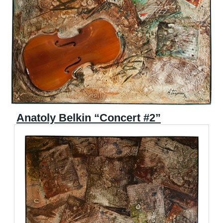
Anatoly Belkin “Concert #2”