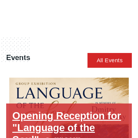
Events
All Events
Opening Reception for
"Language of the