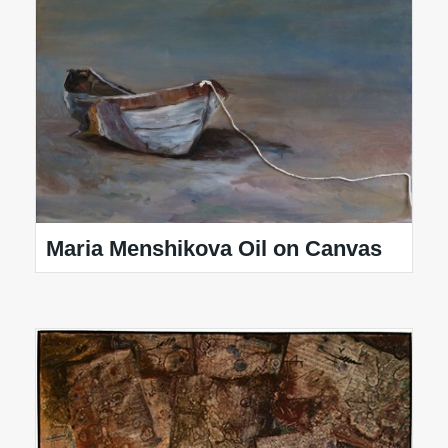
Maria Menshikova Oil on Canvas