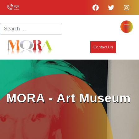
Search
Contact Us
MORA - Art Museum