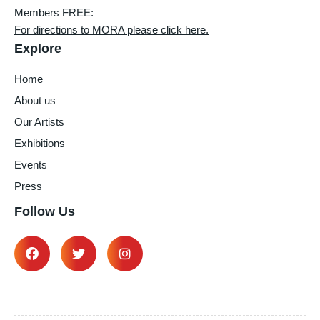
Members FREE:
For directions to MORA please click here.
Explore
Home
About us
Our Artists
Exhibitions
Events
Press
Follow Us