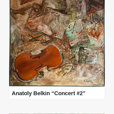
Anatoly Belkin “Concert #2”