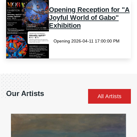
Opening Reception for "A
Joyful World of Gabo"
Exhibition
Opening 2026-04-11 17:00:00 PM
Our Artists
All Artists