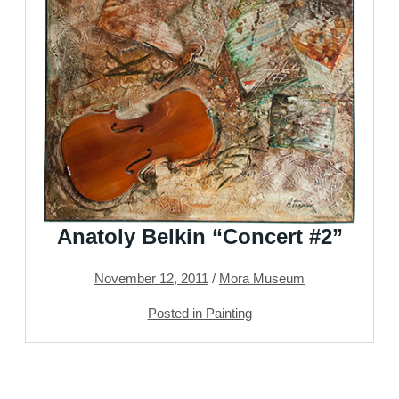
Anatoly Belkin “Concert #2”
November 12, 2011
/
Mora Museum
Posted in Painting