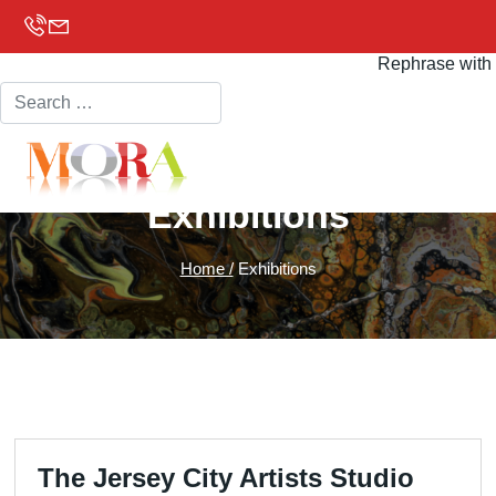
Search
Rephrase with 
Exhibitions
Home /
Exhibitions
The Jersey City Artists Studio