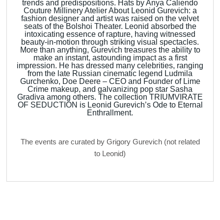
trends and predispositions. Hats by Anya Caliendo
Couture Millinery Atelier About Leonid Gurevich: a
fashion designer and artist was raised on the velvet
seats of the Bolshoi Theater. Leonid absorbed the
intoxicating essence of rapture, having witnessed
beauty-in-motion through striking visual spectacles.
More than anything, Gurevich treasures the ability to
make an instant, astounding impact as a first
impression. He has dressed many celebrities, ranging
from the late Russian cinematic legend Ludmila
Gurchenko, Doe Deere – CEO and Founder of Lime
Crime makeup, and galvanizing pop star Sasha
Gradiva among others. The collection TRIUMVIRATE
OF SEDUCTION is Leonid Gurevich’s Ode to Eternal
Enthrallment.
The events are curated by Grigory Gurevich (not related
to Leonid)