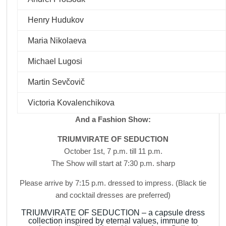
Henry Hudukov
Maria Nikolaeva
Michael Lugosi
Martin Sevčovič
Victoria Kovalenchikova
And a Fashion Show:
TRIUMVIRATE OF SEDUCTION
October 1st, 7 p.m. till 11 p.m.
The Show will start at 7:30 p.m. sharp
Please arrive by 7:15 p.m. dressed to impress. (Black tie
and cocktail dresses are preferred)
TRIUMVIRATE OF SEDUCTION – a capsule dress
collection inspired by eternal values, immune to