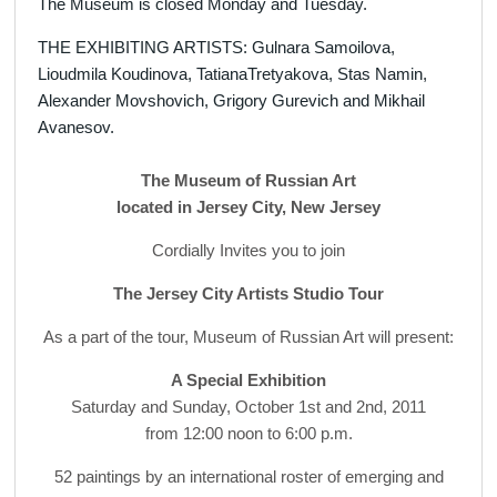
The Museum is closed Monday and Tuesday.
THE EXHIBITING ARTISTS: Gulnara Samoilova,
Lioudmila Koudinova, TatianaTretyakova, Stas Namin,
Alexander Movshovich, Grigory Gurevich and Mikhail
Avanesov.
The Museum of Russian Art
located in Jersey City, New Jersey
Cordially Invites you to join
The Jersey City Artists Studio Tour
As a part of the tour, Museum of Russian Art will present:
A Special Exhibition
Saturday and Sunday, October 1st and 2nd, 2011
from 12:00 noon to 6:00 p.m.
52 paintings by an international roster of emerging and