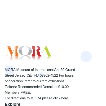
MORA Museum of International Art, 80 Grand
Street Jersey City, NJ 07302-4522 For hours
of operation: refer to current exhibitions
Tickets: Recommended Donation: $10.00
Members FREE:
For directions to MORA please click here.
Explore