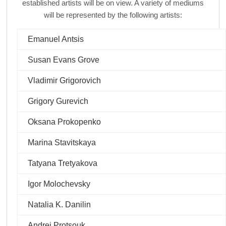
established artists will be on view. A variety of mediums
will be represented by the following artists:
Emanuel Antsis
Susan Evans Grove
Vladimir Grigorovich
Grigory Gurevich
Oksana Prokopenko
Marina Stavitskaya
Tatyana Tretyakova
Igor Molochevsky
Natalia K. Danilin
Andrei Protsouk