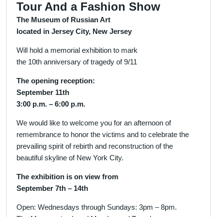
Tour And a Fashion Show
The Museum of Russian Art
located in Jersey City, New Jersey
Will hold a memorial exhibition to mark
the 10th anniversary of tragedy of 9/11
The opening reception:
September 11th
3:00 p.m. – 6:00 p.m.
We would like to welcome you for an afternoon of
remembrance to honor the victims and to celebrate the
prevailing spirit of rebirth and reconstruction of the
beautiful skyline of New York City.
The exhibition is on view from
September 7th – 14th
Open: Wednesdays through Sundays: 3pm – 8pm.