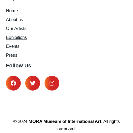
Home
About us
Our Artists
Exhibitions
Events
Press
Follow Us
© 2024
MORA Museum of International Art
. All rights
reserved.