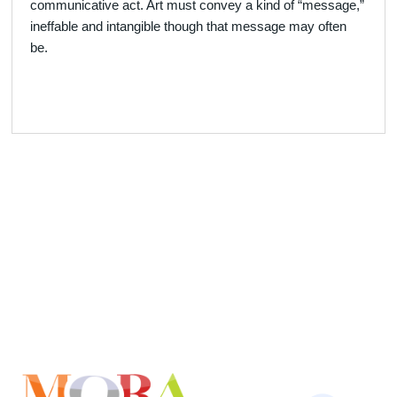
communicative act. Art must convey a kind of “message,”
ineffable and intangible though that message may often
be.