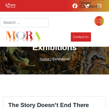
Ginger
(Ctrl+Alt+E)
Search
Contact Us
Exhibitions
Home /
Exhibitions
The Story Doesn’t End There