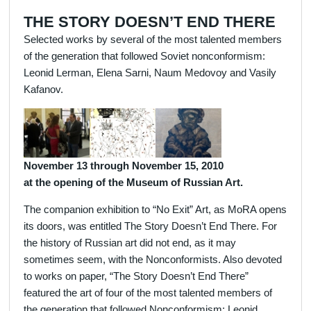
THE STORY DOESN’T END THERE
Selected works by several of the most talented members
of the generation that followed Soviet nonconformism:
Leonid Lerman, Elena Sarni, Naum Medovoy and Vasily
Kafanov.
November 13 through November 15, 2010
at the opening of the Museum of Russian Art.
The companion exhibition to “No Exit” Art, as MoRA opens
its doors, was entitled The Story Doesn’t End There. For
the history of Russian art did not end, as it may
sometimes seem, with the Nonconformists. Also devoted
to works on paper, “The Story Doesn’t End There”
featured the art of four of the most talented members of
the generation that followed Nonconformism: Leonid