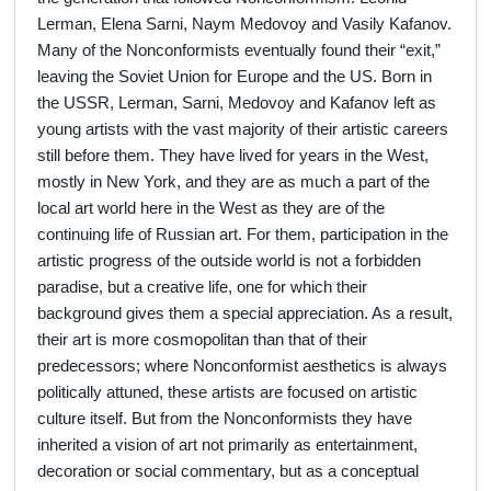
Lerman, Elena Sarni, Naym Medovoy and Vasily Kafanov.
Many of the Nonconformists eventually found their “exit,”
leaving the Soviet Union for Europe and the US. Born in
the USSR, Lerman, Sarni, Medovoy and Kafanov left as
young artists with the vast majority of their artistic careers
still before them. They have lived for years in the West,
mostly in New York, and they are as much a part of the
local art world here in the West as they are of the
continuing life of Russian art. For them, participation in the
artistic progress of the outside world is not a forbidden
paradise, but a creative life, one for which their
background gives them a special appreciation. As a result,
their art is more cosmopolitan than that of their
predecessors; where Nonconformist aesthetics is always
politically attuned, these artists are focused on artistic
culture itself. But from the Nonconformists they have
inherited a vision of art not primarily as entertainment,
decoration or social commentary, but as a conceptual