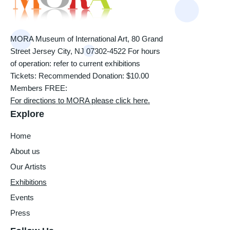
MORA Museum of International Art, 80 Grand
Street Jersey City, NJ 07302-4522 For hours
of operation: refer to current exhibitions
Tickets: Recommended Donation: $10.00
Members FREE:
For directions to MORA please click here.
Explore
Home
About us
Our Artists
Exhibitions
Events
Press