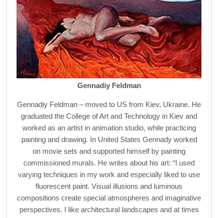
Gennadiy Feldman
Gennadiy Feldman – moved to US from Kiev, Ukraine. He
graduated the College of Art and Technology in Kiev and
worked as an artist in animation studio, while practicing
painting and drawing. In United States Gennady worked
on movie sets and supported himself by painting
commissioned murals. He writes about his art: “I used
varying techniques in my work and especially liked to use
fluorescent paint. Visual illusions and luminous
compositions create special atmospheres and imaginative
perspectives. I like architectural landscapes and at times