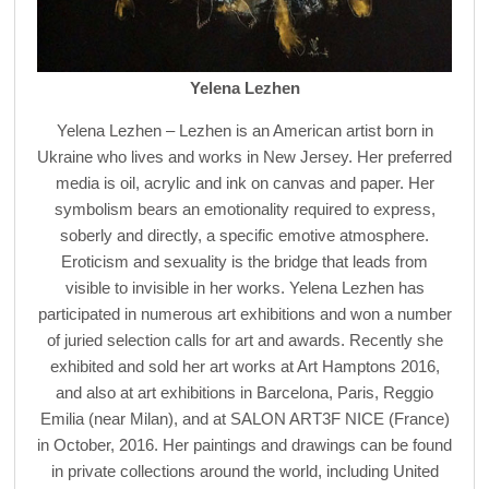
Yelena Lezhen
Yelena Lezhen – Lezhen is an American artist born in
Ukraine who lives and works in New Jersey. Her preferred
media is oil, acrylic and ink on canvas and paper. Her
symbolism bears an emotionality required to express,
soberly and directly, a specific emotive atmosphere.
Eroticism and sexuality is the bridge that leads from
visible to invisible in her works. Yelena Lezhen has
participated in numerous art exhibitions and won a number
of juried selection calls for art and awards. Recently she
exhibited and sold her art works at Art Hamptons 2016,
and also at art exhibitions in Barcelona, Paris, Reggio
Emilia (near Milan), and at SALON ART3F NICE (France)
in October, 2016. Her paintings and drawings can be found
in private collections around the world, including United