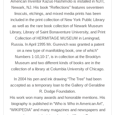
American Inventor Kazuo Hashimoto is installed in NJIT,
Newark, NJ. His book “Reflections” features seventeen
linocuts, etchings, and mixed media prints has been
included in the print collection of New York Public Library
as well as the rare book collection of Newark Museum
Library, Library of Saint Bonaventure University, and Print
Collection of HERMITAGE MUSEUM in Leningrad,
Russia. In April 1995 Mr. Gurevich was granted a patent
on a new type of manifolding book, one of which”
Numbers 1-10,10-1″, is in collection at the Brooklyn
Museum and two different kinds of books are in the
collection of a library at Columbia University of Chicago.
In 2004 his pen and ink drawing “The Tree” had been
accepted as a temporary loan to the Gallery of Geraldine
R. Dodge Foundation.
His work won many awards and honorable mentions. His
biography is published in “Who is Who in American Art”,
“WIKIPEDIA” and many magazines and newspapers and