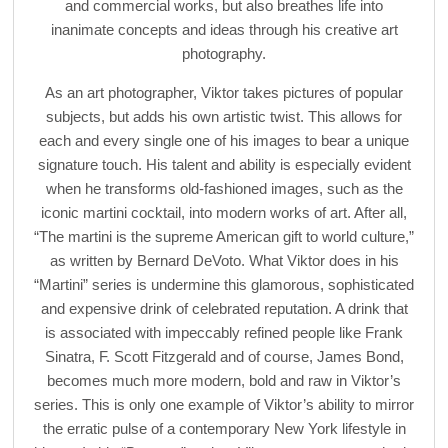
and commercial works, but also breathes life into
inanimate concepts and ideas through his creative art
photography.
As an art photographer, Viktor takes pictures of popular
subjects, but adds his own artistic twist. This allows for
each and every single one of his images to bear a unique
signature touch. His talent and ability is especially evident
when he transforms old-fashioned images, such as the
iconic martini cocktail, into modern works of art. After all,
“The martini is the supreme American gift to world culture,”
as written by Bernard DeVoto. What Viktor does in his
“Martini” series is undermine this glamorous, sophisticated
and expensive drink of celebrated reputation. A drink that
is associated with impeccably refined people like Frank
Sinatra, F. Scott Fitzgerald and of course, James Bond,
becomes much more modern, bold and raw in Viktor’s
series. This is only one example of Viktor’s ability to mirror
the erratic pulse of a contemporary New York lifestyle in