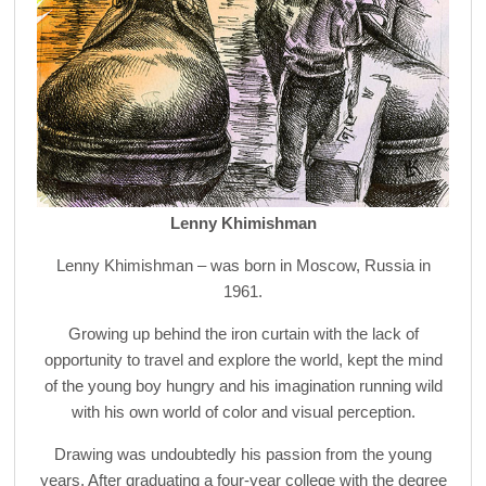
Lenny Khimishman
Lenny Khimishman – was born in Moscow, Russia in
1961.
Growing up behind the iron curtain with the lack of
opportunity to travel and explore the world, kept the mind
of the young boy hungry and his imagination running wild
with his own world of color and visual perception.
Drawing was undoubtedly his passion from the young
years. After graduating a four-year college with the degree