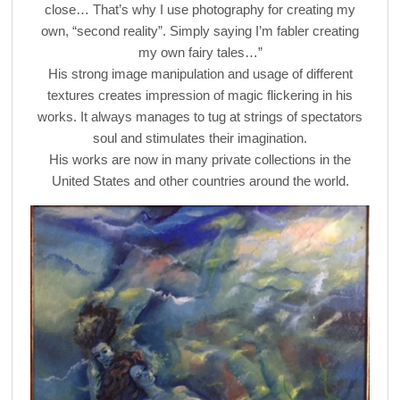
close… That’s why I use photography for creating my
own, “second reality”. Simply saying I’m fabler creating
my own fairy tales…”
His strong image manipulation and usage of different
textures creates impression of magic flickering in his
works. It always manages to tug at strings of spectators
soul and stimulates their imagination.
His works are now in many private collections in the
United States and other countries around the world.