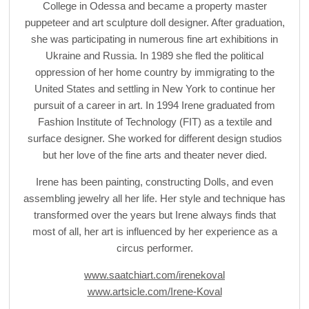
College in Odessa and became a property master
puppeteer and art sculpture doll designer. After graduation,
she was participating in numerous fine art exhibitions in
Ukraine and Russia. In 1989 she fled the political
oppression of her home country by immigrating to the
United States and settling in New York to continue her
pursuit of a career in art. In 1994 Irene graduated from
Fashion Institute of Technology (FIT) as a textile and
surface designer. She worked for different design studios
but her love of the fine arts and theater never died.
Irene has been painting, constructing Dolls, and even
assembling jewelry all her life. Her style and technique has
transformed over the years but Irene always finds that
most of all, her art is influenced by her experience as a
circus performer.
www.saatchiart.com/irenekoval
www.artsicle.com/Irene-Koval