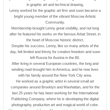
in graphic art and technical drawing,
Lenny worked for the graphic art firm and soon became a
bright young member of the vibrant Moscow Artistic
Community.
Membership brought Lenny great visibility, and not long
after he featured his works on the famous Arbat Street, in
the heart of Moscow historic district.
Despite his success, Lenny, like so many artists of the
day, felt limited and thirsty for creative freedom and soon
left Russia for Austria in the 80.
After living in several European countries, the long and
winding road brought him to America, and he now lives
with his family around the New York City area.
He worked as a graphic artist in several small art
companies around Brooklyn and Manhattan, and for the
last 25 years he has been working for the International
Publishing Company, where he is developing the digital
photography, production art and magical world of color.