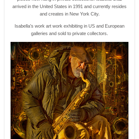
arrived in the United States in 1991 and currently resides
and creates in New York City.
Isabella’s work art work exhibiting in US and European
galleries and sold to private collectors.