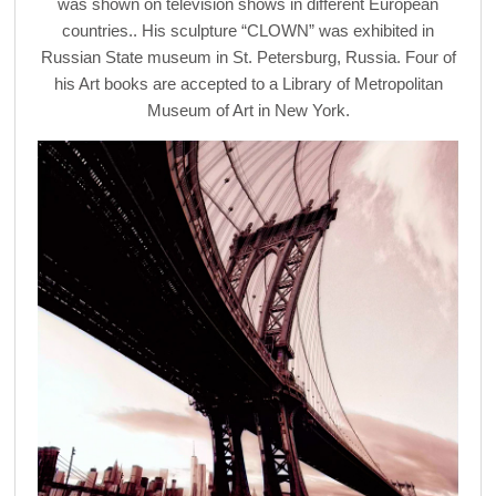
was shown on television shows in different European
countries.. His sculpture “CLOWN” was exhibited in
Russian State museum in St. Petersburg, Russia. Four of
his Art books are accepted to a Library of Metropolitan
Museum of Art in New York.