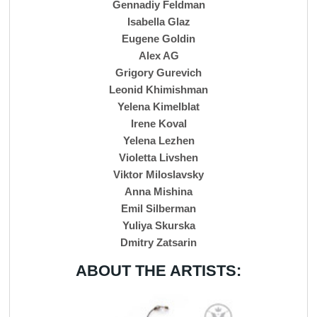
Gennadiy Feldman
Isabella Glaz
Eugene Goldin
Alex AG
Grigory Gurevich
Leonid Khimishman
Yelena Kimelblat
Irene Koval
Yelena Lezhen
Violetta Livshen
Viktor Miloslavsky
Anna Mishina
Emil Silberman
Yuliya Skurska
Dmitry Zatsarin
ABOUT THE ARTISTS: