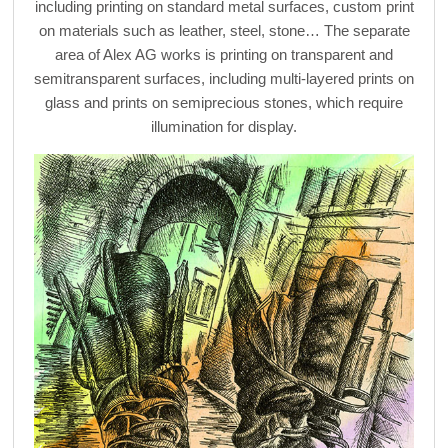
including printing on standard metal surfaces, custom print
on materials such as leather, steel, stone… The separate
area of Alex AG works is printing on transparent and
semitransparent surfaces, including multi-layered prints on
glass and prints on semiprecious stones, which require
illumination for display.