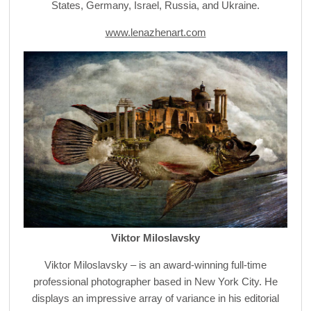
States, Germany, Israel, Russia, and Ukraine.
www.lenazhenart.com
Viktor Miloslavsky
Viktor Miloslavsky – is an award-winning full-time
professional photographer based in New York City. He
displays an impressive array of variance in his editorial