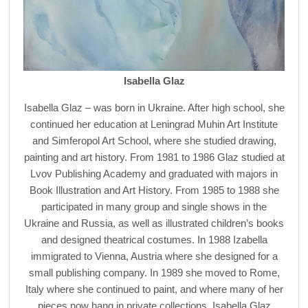
Isabella Glaz
Isabella Glaz – was born in Ukraine. After high school, she
continued her education at Leningrad Muhin Art Institute
and Simferopol Art School, where she studied drawing,
painting and art history. From 1981 to 1986 Glaz studied at
Lvov Publishing Academy and graduated with majors in
Book Illustration and Art History. From 1985 to 1988 she
participated in many group and single shows in the
Ukraine and Russia, as well as illustrated children’s books
and designed theatrical costumes. In 1988 Izabella
immigrated to Vienna, Austria where she designed for a
small publishing company. In 1989 she moved to Rome,
Italy where she continued to paint, and where many of her
pieces now hang in private collections. Isabella Glaz