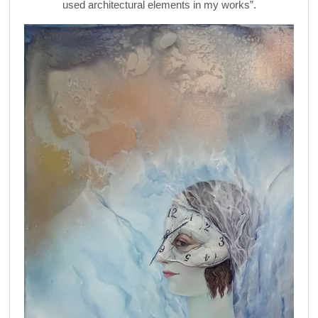
used architectural elements in my works”.