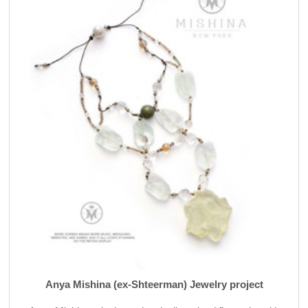
Anya Mishina (ex-Shteerman) Jewelry project