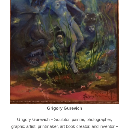
Grigory Gurevich
Grigory Gurevich – Sculptor, painter, photographer,
graphic artist, printmaker, art book creator, and inventor –