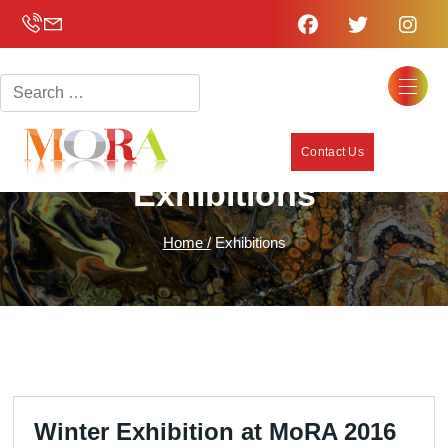
Search
Contact Us
Exhibitions
Home /
Exhibitions
Winter Exhibition at MoRA 2016