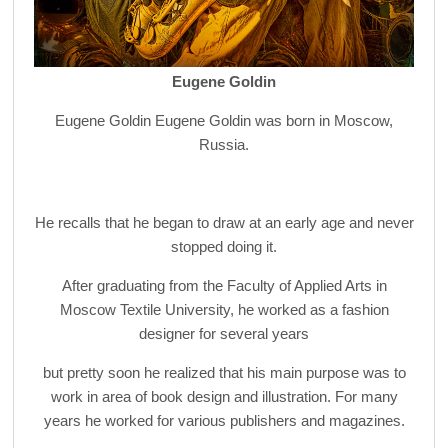
Eugene Goldin
Eugene Goldin Eugene Goldin was born in Moscow,
Russia.
He recalls that he began to draw at an early age and never
stopped doing it.
After graduating from the Faculty of Applied Arts in
Moscow Textile University, he worked as a fashion
designer for several years
but pretty soon he realized that his main purpose was to
work in area of book design and illustration. For many
years he worked for various publishers and magazines.