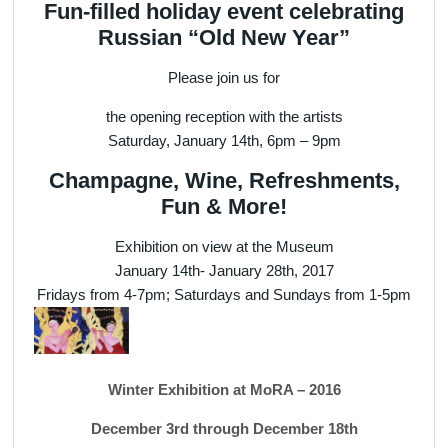
Fun-filled holiday event celebrating
Russian “Old New Year”
Please join us for
the opening reception with the artists
Saturday, January 14th, 6pm – 9pm
Champagne, Wine, Refreshments,
Fun & More!
Exhibition on view at the Museum
January 14th- January 28th, 2017
Fridays from 4-7pm; Saturdays and Sundays from 1-5pm
Winter Exhibition at MoRA – 2016
December 3rd through December 18th