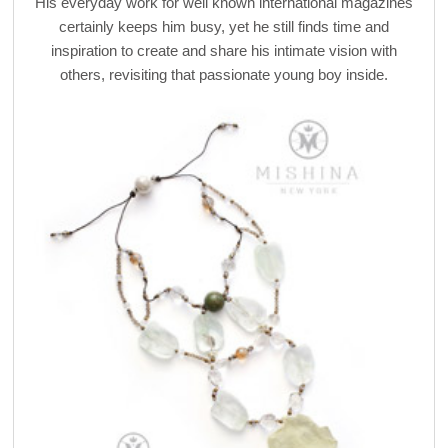
His everyday work for well known international magazines
certainly keeps him busy, yet he still finds time and
inspiration to create and share his intimate vision with
others, revisiting that passionate young boy inside.