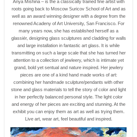
Anya Mishina – is the a classically trained fine artist with
roots going back to Moscow Suricov School of Art and as
well as an award winning designer with a degree from the
renowned Acadeny of Art University, San Francisco. For
many years now, she has established herself as a
glassiér, designing glass sculptures and cladding for walls
and large installation in fantastic art glass. It is while
transmitting on such a large scale that she has turned her
attention to a collection of jewleery, which is intimate yet
grand, bold yet sentual and nature inspired. Her jewlery
pieces are one of a kind hand made works of art:
combining her handmade sculpture/pendants with other
stone and glass materials to tell the story of color and light
in her perfectly balanced personal style. The light color
and energy of her pieces are exciting and stunning. At the
exhibit you can enjoy them as art as well as trying them.
Live art, wear art, feel beautiful and inspired.