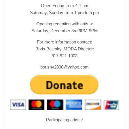
Open Friday from 4-7 pm
Saturday, Sunday from 1 pm to 5 pm
Opening reception with artists:
Saturday, December 3rd 6PM-9PM
For more information contact:
Boris Belenky, MORA Director:
917-921-1003
borisny2000@yahoo.com
Participating artists: