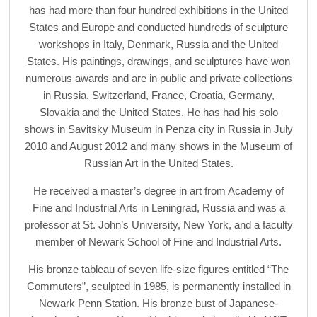
has had more than four hundred exhibitions in the United
States and Europe and conducted hundreds of sculpture
workshops in Italy, Denmark, Russia and the United
States. His paintings, drawings, and sculptures have won
numerous awards and are in public and private collections
in Russia, Switzerland, France, Croatia, Germany,
Slovakia and the United States. He has had his solo
shows in Savitsky Museum in Penza city in Russia in July
2010 and August 2012 and many shows in the Museum of
Russian Art in the United States.
He received a master’s degree in art from Academy of
Fine and Industrial Arts in Leningrad, Russia and was a
professor at St. John’s University, New York, and a faculty
member of Newark School of Fine and Industrial Arts.
His bronze tableau of seven life-size figures entitled “The
Commuters”, sculpted in 1985, is permanently installed in
Newark Penn Station. His bronze bust of Japanese-