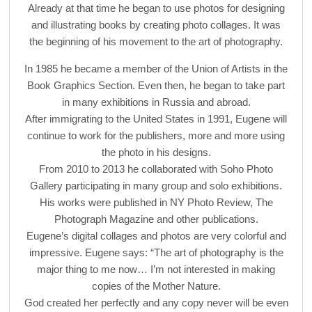
Already at that time he began to use photos for designing
and illustrating books by creating photo collages. It was
the beginning of his movement to the art of photography.
In 1985 he became a member of the Union of Artists in the
Book Graphics Section. Even then, he began to take part
in many exhibitions in Russia and abroad.
After immigrating to the United States in 1991, Eugene will
continue to work for the publishers, more and more using
the photo in his designs.
From 2010 to 2013 he collaborated with Soho Photo
Gallery participating in many group and solo exhibitions.
His works were published in NY Photo Review, The
Photograph Magazine and other publications.
Eugene’s digital collages and photos are very colorful and
impressive. Eugene says: “The art of photography is the
major thing to me now… I’m not interested in making
copies of the Mother Nature.
God created her perfectly and any copy never will be even