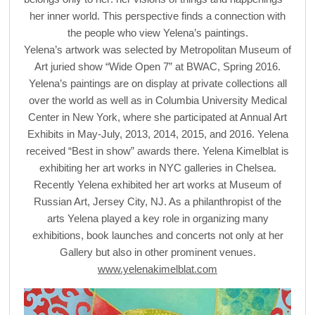
her inner world. This perspective finds a connection with
the people who view Yelena’s paintings.
Yelena’s artwork was selected by Metropolitan Museum of
Art juried show “Wide Open 7” at BWAC, Spring 2016.
Yelena’s paintings are on display at private collections all
over the world as well as in Columbia University Medical
Center in New York, where she participated at Annual Art
Exhibits in May-July, 2013, 2014, 2015, and 2016. Yelena
received “Best in show” awards there. Yelena Kimelblat is
exhibiting her art works in NYC galleries in Chelsea.
Recently Yelena exhibited her art works at Museum of
Russian Art, Jersey City, NJ. As a philanthropist of the
arts Yelena played a key role in organizing many
exhibitions, book launches and concerts not only at her
Gallery but also in other prominent venues.
www.yelenakimelblat.com