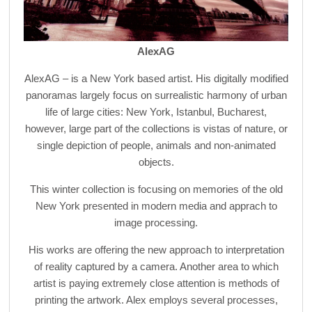
AlexAG
AlexAG – is a New York based artist. His digitally modified
panoramas largely focus on surrealistic harmony of urban
life of large cities: New York, Istanbul, Bucharest,
however, large part of the collections is vistas of nature, or
single depiction of people, animals and non-animated
objects.
This winter collection is focusing on memories of the old
New York presented in modern media and apprach to
image processing.
His works are offering the new approach to interpretation
of reality captured by a camera. Another area to which
artist is paying extremely close attention is methods of
printing the artwork. Alex employs several processes,