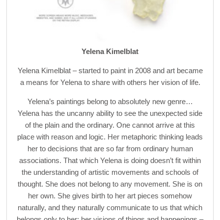
Yelena Kimelblat
Yelena Kimelblat – started to paint in 2008 and art became
a means for Yelena to share with others her vision of life.
Yelena’s paintings belong to absolutely new genre…
Yelena has the uncanny ability to see the unexpected side
of the plain and the ordinary. One cannot arrive at this
place with reason and logic. Her metaphoric thinking leads
her to decisions that are so far from ordinary human
associations. That which Yelena is doing doesn’t fit within
the understanding of artistic movements and schools of
thought. She does not belong to any movement. She is on
her own. She gives birth to her art pieces somehow
naturally, and they naturally communicate to us that which
belongs only to her: her visions of things and happenings –