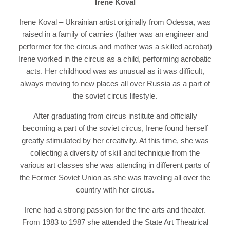
Irene Koval
Irene Koval – Ukrainian artist originally from Odessa, was
raised in a family of carnies (father was an engineer and
performer for the circus and mother was a skilled acrobat)
Irene worked in the circus as a child, performing acrobatic
acts. Her childhood was as unusual as it was difficult,
always moving to new places all over Russia as a part of
the soviet circus lifestyle.
After graduating from circus institute and officially
becoming a part of the soviet circus, Irene found herself
greatly stimulated by her creativity. At this time, she was
collecting a diversity of skill and technique from the
various art classes she was attending in different parts of
the Former Soviet Union as she was traveling all over the
country with her circus.
Irene had a strong passion for the fine arts and theater.
From 1983 to 1987 she attended the State Art Theatrical